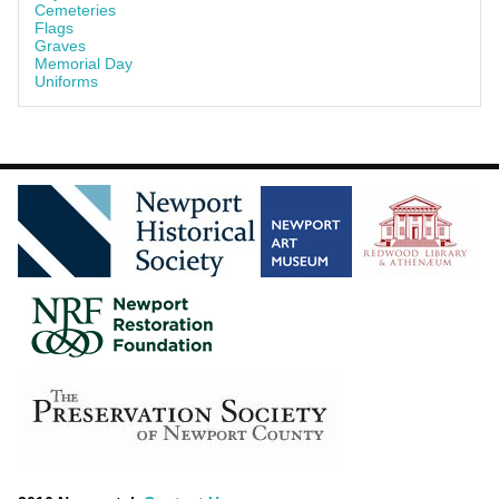
Cemeteries
Flags
Graves
Memorial Day
Uniforms