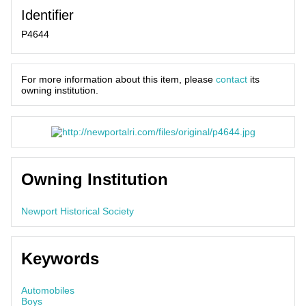
Identifier
P4644
For more information about this item, please
contact
its
owning institution.
Owning Institution
Newport Historical Society
Keywords
Automobiles
Boys