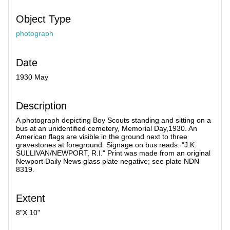
Object Type
photograph
Date
1930 May
Description
A photograph depicting Boy Scouts standing and sitting on a
bus at an unidentified cemetery, Memorial Day,1930. An
American flags are visible in the ground next to three
gravestones at foreground. Signage on bus reads: "J.K.
SULLIVAN/NEWPORT, R.I." Print was made from an original
Newport Daily News glass plate negative; see plate NDN
8319.
Extent
8"X 10"