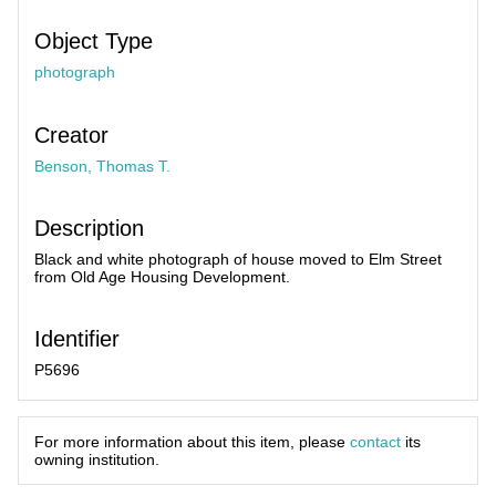
Object Type
photograph
Creator
Benson, Thomas T.
Description
Black and white photograph of house moved to Elm Street
from Old Age Housing Development.
Identifier
P5696
For more information about this item, please
contact
its
owning institution.