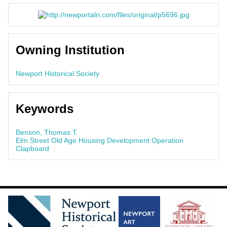
Owning Institution
Newport Historical Society
Keywords
Benson, Thomas T.
Elm Street Old Age Housing Development Operation
Clapboard