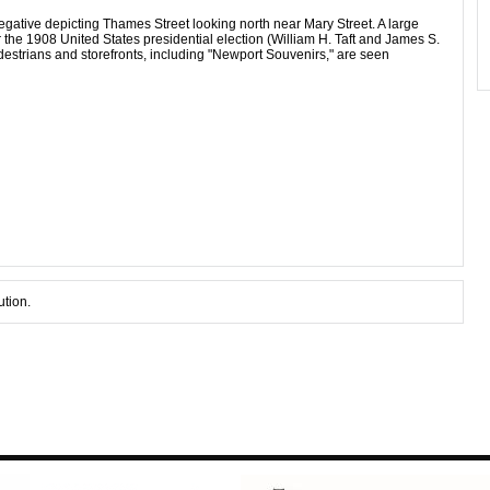
gative depicting Thames Street looking north near Mary Street. A large
the 1908 United States presidential election (William H. Taft and James S.
estrians and storefronts, including "Newport Souvenirs," are seen
ution.