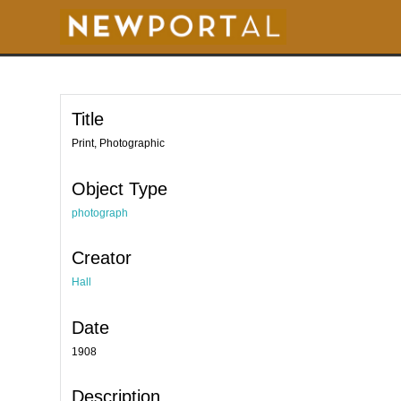
S
k
i
p
t
o
m
a
i
Title
n
c
o
Print, Photographic
n
t
e
Object Type
n
t
photograph
Creator
Hall
Date
1908
Description