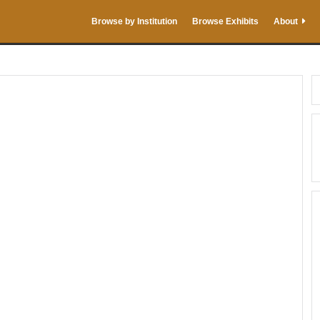
Browse by Institution
Browse Exhibits
About