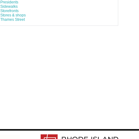
Presidents
Sidewalks
Storefronts
Stores & shops
Thames Street