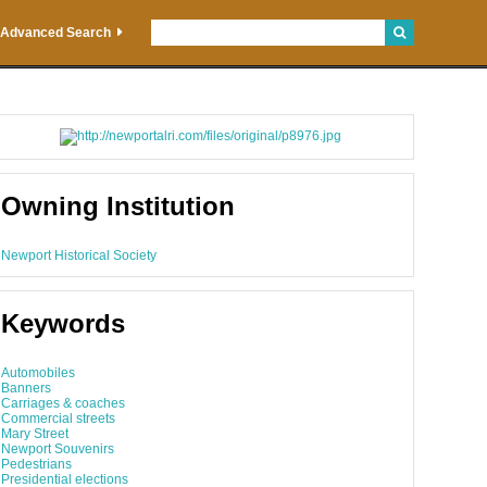
Advanced Search
Owning Institution
Newport Historical Society
Keywords
Automobiles
Banners
Carriages & coaches
Commercial streets
Mary Street
Newport Souvenirs
Pedestrians
Presidential elections