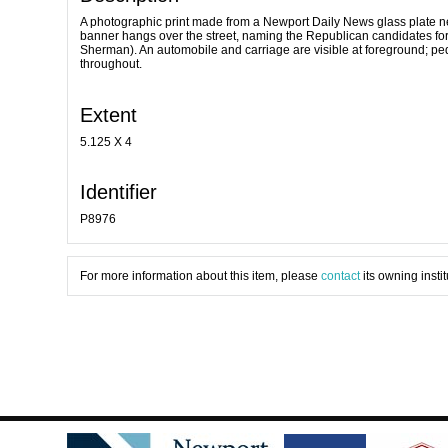
A photographic print made from a Newport Daily News glass plate ne
banner hangs over the street, naming the Republican candidates for 
Sherman). An automobile and carriage are visible at foreground; ped
throughout.
Extent
5.125 X 4
Identifier
P8976
For more information about this item, please
contact
its owning instit