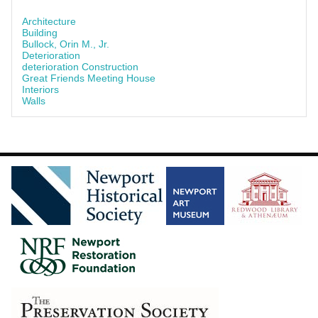
Architecture
Building
Bullock, Orin M., Jr.
Deterioration
deterioration Construction
Great Friends Meeting House
Interiors
Walls