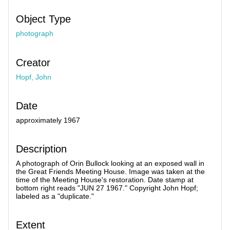
Object Type
photograph
Creator
Hopf, John
Date
approximately 1967
Description
A photograph of Orin Bullock looking at an exposed wall in
the Great Friends Meeting House. Image was taken at the
time of the Meeting House's restoration. Date stamp at
bottom right reads "JUN 27 1967." Copyright John Hopf;
labeled as a "duplicate."
Extent