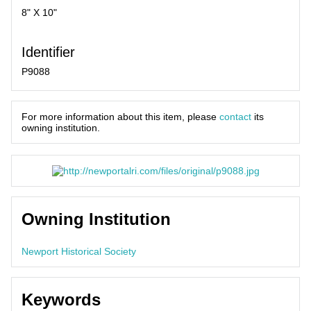
8" X 10"
Identifier
P9088
For more information about this item, please
contact
its
owning institution.
Owning Institution
Newport Historical Society
Keywords