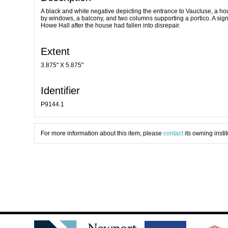
A black and white negative depicting the entrance to Vaucluse, a ho
by windows, a balcony, and two columns supporting a portico. A si
Howe Hall after the house had fallen into disrepair.
Extent
3.875" X 5.875"
Identifier
P9144.1
For more information about this item, please
contact
its owning instit