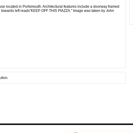
use located in Portsmouth. Architectural features include a doorway framed
gn towards left reads"KEEP OFF THIS PIAZZA." Image was taken by John
ution.