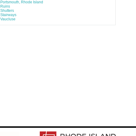
Portsmouth, Rhode Island
Ruins
Shutters
Stairways
Vaucluse