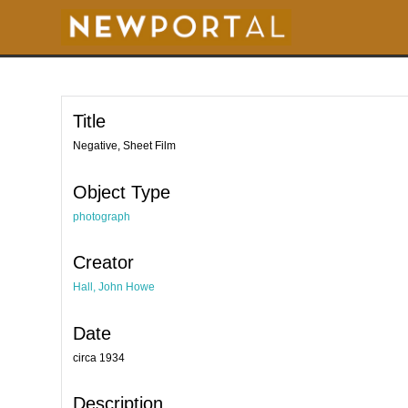
S
k
i
p
t
o
m
a
i
Title
n
c
o
Negative, Sheet Film
n
t
e
Object Type
n
t
photograph
Creator
Hall, John Howe
Date
circa 1934
Description