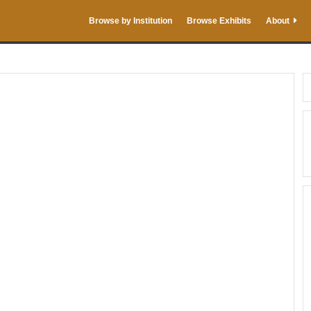
Browse by Institution
Browse Exhibits
About