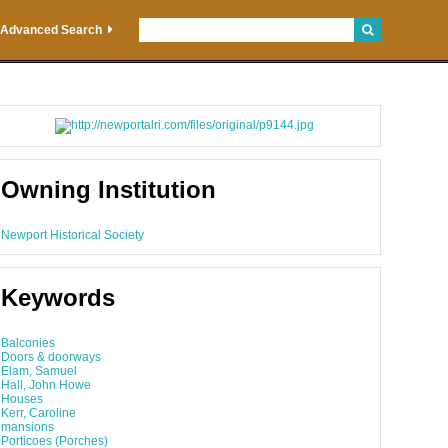
Advanced Search
Owning Institution
Newport Historical Society
Keywords
Balconies
Doors & doorways
Elam, Samuel
Hall, John Howe
Houses
Kerr, Caroline
mansions
Porticoes (Porches)