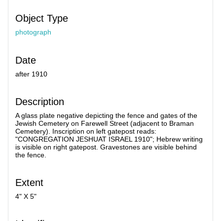
Object Type
photograph
Date
after 1910
Description
A glass plate negative depicting the fence and gates of the
Jewish Cemetery on Farewell Street (adjacent to Braman
Cemetery). Inscription on left gatepost reads:
"CONGREGATION JESHUAT ISRAEL 1910"; Hebrew writing
is visible on right gatepost. Gravestones are visible behind
the fence.
Extent
4" X 5"