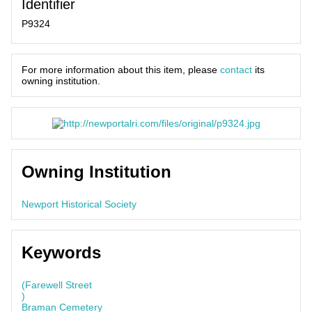
Identifier
P9324
For more information about this item, please
contact
its
owning institution.
Owning Institution
Newport Historical Society
Keywords
(Farewell Street
)
Braman Cemetery