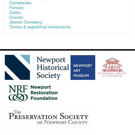
Cemeteries
Fences
Gates
Graves
Jewish Cemetery
Tombs & sepulchral monuments