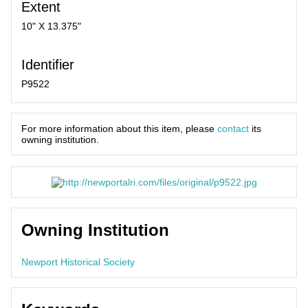
Extent
10" X 13.375"
Identifier
P9522
For more information about this item, please
contact
its
owning institution.
Owning Institution
Newport Historical Society