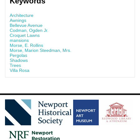
Keywords
Architecture
Awnings
Bellevue Avenue
Codman, Ogden Jr.
Croquet Lawns
mansions
Morse, E. Rollins
Morse, Marion Steedman, Mrs.
Pergolas
Shadows
Trees
Villa Rosa