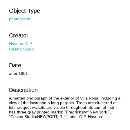
Object Type
photograph
Creator
Havens, O.P.
Casino Studio
Date
after 1901
Description
A matted photograph of the exterior of Villa Rosa, including a
view of the lawn and a long pergola. Trees are clustered at
left; croquet wickets are visible throughout. Bottom of mat
has three gray printed marks: "Fredrick's/of New York.",
"Casino Studio/NEWPORT, R.I.", and "O.P. Havens".