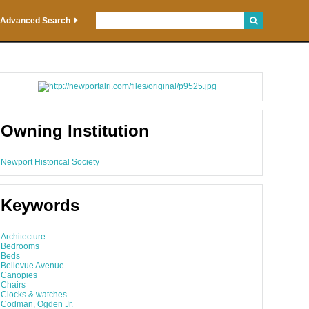
Advanced Search
Owning Institution
Newport Historical Society
Keywords
Architecture
Bedrooms
Beds
Bellevue Avenue
Canopies
Chairs
Clocks & watches
Codman, Ogden Jr.