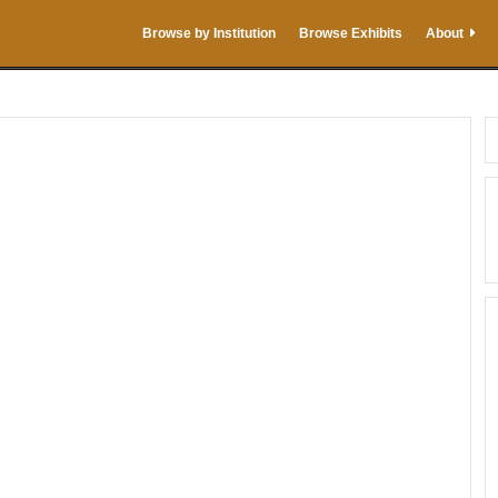
Browse by Institution
Browse Exhibits
About