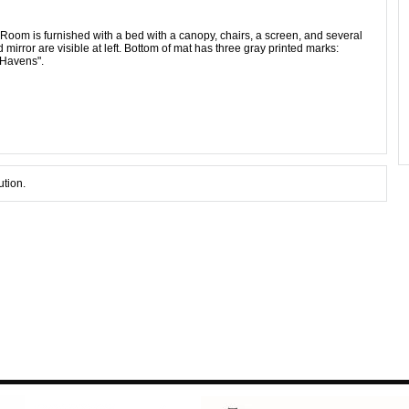
Room is furnished with a bed with a canopy, chairs, a screen, and several
mirror are visible at left. Bottom of mat has three gray printed marks:
 Havens".
ution.