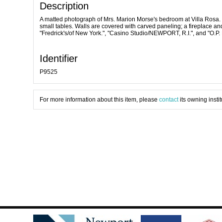
Description
A matted photograph of Mrs. Marion Morse's bedroom at Villa Rosa. 
small tables. Walls are covered with carved paneling; a fireplace and 
"Fredrick's/of New York.", "Casino Studio/NEWPORT, R.I.", and "O.P.
Identifier
P9525
For more information about this item, please
contact
its owning instit