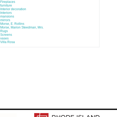
Fireplaces
furniture
Interior decoration
Interiors
mansions
mirrors
Morse, E. Rollins
Morse, Marion Steedman, Mrs.
Rugs
Screens
vases
Villa Rosa