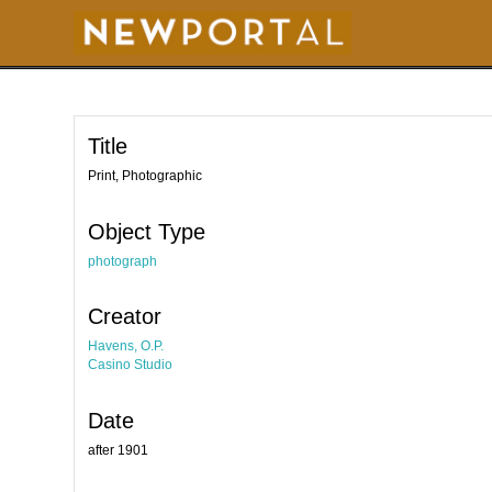
S
k
i
p
t
o
m
a
i
Title
n
c
o
Print, Photographic
n
t
e
Object Type
n
t
photograph
Creator
Havens, O.P.
Casino Studio
Date
after 1901