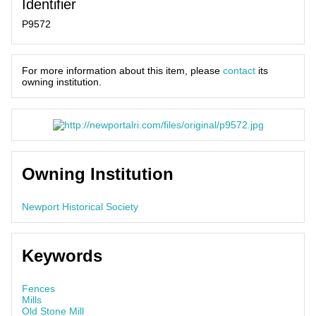
Identifier
P9572
For more information about this item, please
contact
its
owning institution.
Owning Institution
Newport Historical Society
Keywords
Fences
Mills
Old Stone Mill