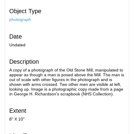
Object Type
photograph
Date
Undated
Description
A copy of a photograph of the Old Stone Mill, manipulated to
appear as though a man is posed above the Mill. The man is
out of scale with other figures in the photograph and is
shown with arms crossed. Two other men are visible at left,
looking up. Image is a photographic copy made from a page
in George H. Richardson's scrapbook (NHS Collection).
Extent
8" X 10"