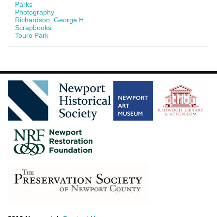
Parks
Photography
Richardson, George H.
Scrapbooks
Touro Park