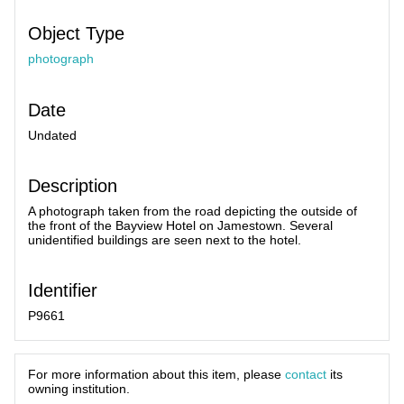
Object Type
photograph
Date
Undated
Description
A photograph taken from the road depicting the outside of
the front of the Bayview Hotel on Jamestown. Several
unidentified buildings are seen next to the hotel.
Identifier
P9661
For more information about this item, please
contact
its
owning institution.