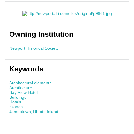
Owning Institution
Newport Historical Society
Keywords
Architectural elements
Architecture
Bay View Hotel
Buildings
Hotels
Islands
Jamestown, Rhode Island