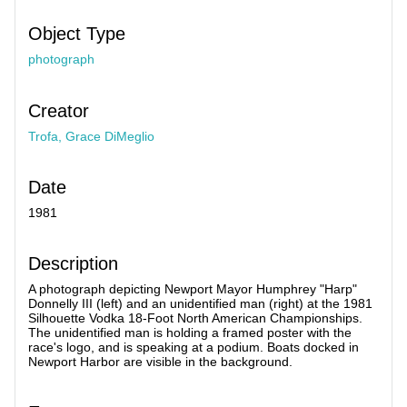
Object Type
photograph
Creator
Trofa, Grace DiMeglio
Date
1981
Description
A photograph depicting Newport Mayor Humphrey "Harp"
Donnelly III (left) and an unidentified man (right) at the 1981
Silhouette Vodka 18-Foot North American Championships.
The unidentified man is holding a framed poster with the
race's logo, and is speaking at a podium. Boats docked in
Newport Harbor are visible in the background.