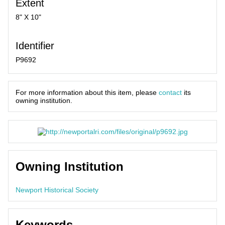
Extent
8" X 10"
Identifier
P9692
For more information about this item, please
contact
its
owning institution.
Owning Institution
Newport Historical Society
Keywords