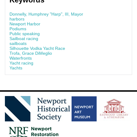
Donnelly, Humphrey "Harp", III, Mayor
harbors
Newport Harbor
Podiums
Public speaking
Sailboat racing
sailboats
Silhouette Vodka Yacht Race
Trofa, Grace DiMeglio
Waterfronts
Yacht racing
Yachts