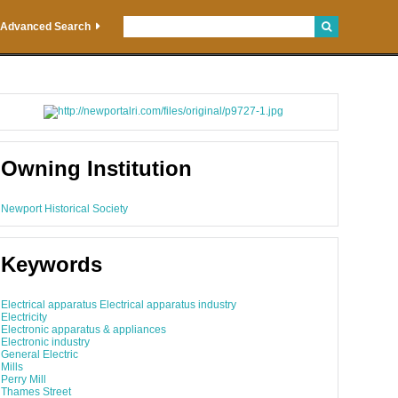
Advanced Search
Owning Institution
Newport Historical Society
Keywords
Electrical apparatus Electrical apparatus industry
Electricity
Electronic apparatus & appliances
Electronic industry
General Electric
Mills
Perry Mill
Thames Street