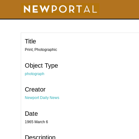
S
k
i
p
t
o
m
a
i
Title
n
c
o
Print, Photographic
n
t
e
Object Type
n
t
photograph
Creator
Newport Daily News
Date
1965 March 6
Description