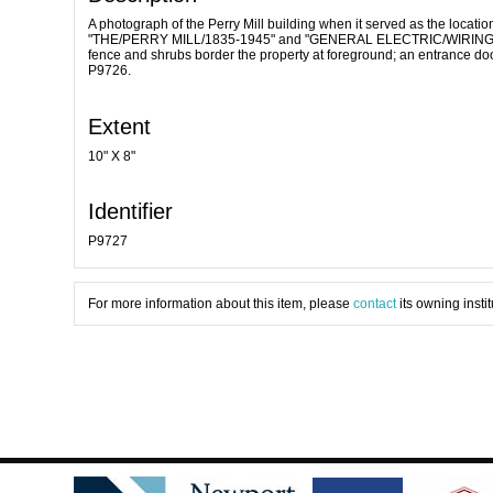
A photograph of the Perry Mill building when it served as the locati
"THE/PERRY MILL/1835-1945" and "GENERAL ELECTRIC/WIRING SERV
fence and shrubs border the property at foreground; an entrance do
P9726.
Extent
10" X 8"
Identifier
P9727
For more information about this item, please
contact
its owning instit