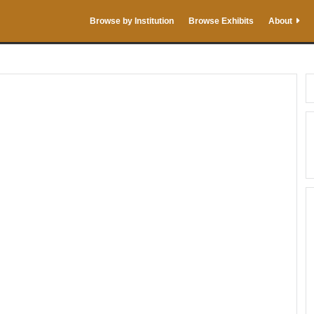
Browse by Institution
Browse Exhibits
About