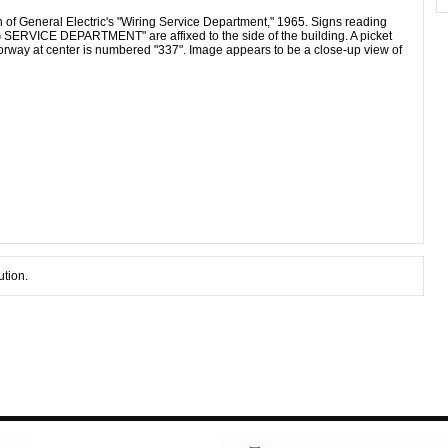
on of General Electric's "Wiring Service Department," 1965. Signs reading
ICE DEPARTMENT" are affixed to the side of the building. A picket
orway at center is numbered "337". Image appears to be a close-up view of
ution.