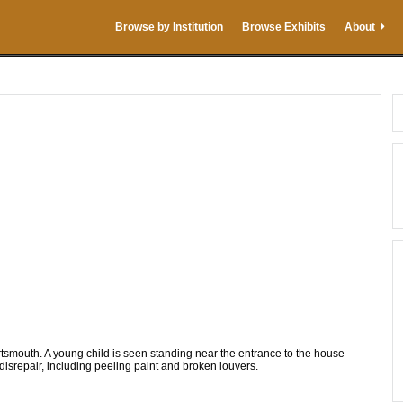
Browse by Institution
Browse Exhibits
About
smouth. A young child is seen standing near the entrance to the house
 disrepair, including peeling paint and broken louvers.