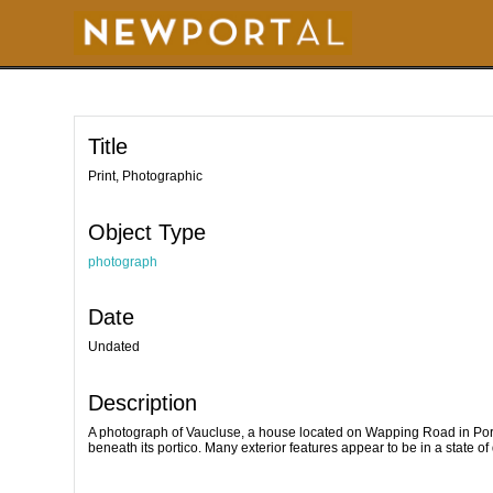
S
k
i
p
t
o
m
a
i
Title
n
c
o
Print, Photographic
n
t
e
Object Type
n
t
photograph
Date
Undated
Description
A photograph of Vaucluse, a house located on Wapping Road in Port
beneath its portico. Many exterior features appear to be in a state of