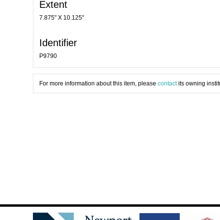
Extent
7.875" X 10.125"
Identifier
P9790
For more information about this item, please
contact
its owning instit