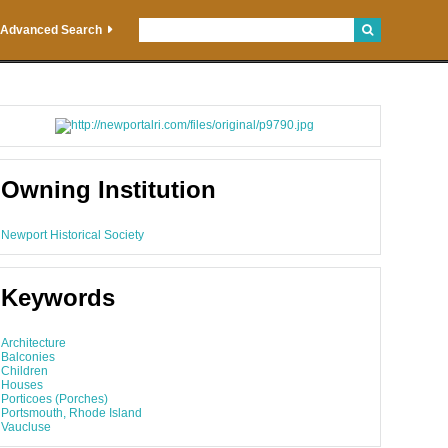
Advanced Search
Owning Institution
Newport Historical Society
Keywords
Architecture
Balconies
Children
Houses
Porticoes (Porches)
Portsmouth, Rhode Island
Vaucluse