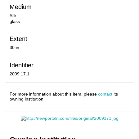
Medium
Silk
glass
Extent
30 in.
Identifier
2009.17.1
For more information about this item, please
contact
its
owning institution.