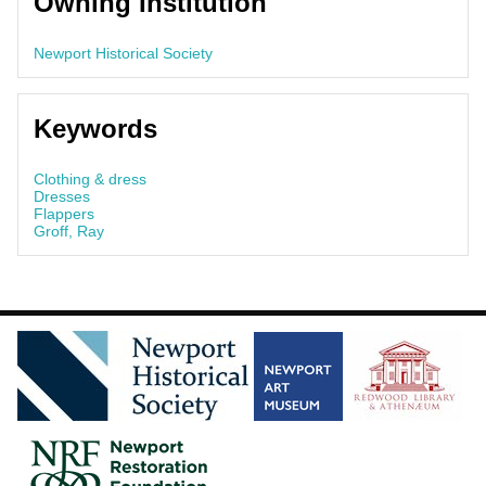
Owning Institution
Newport Historical Society
Keywords
Clothing & dress
Dresses
Flappers
Groff, Ray