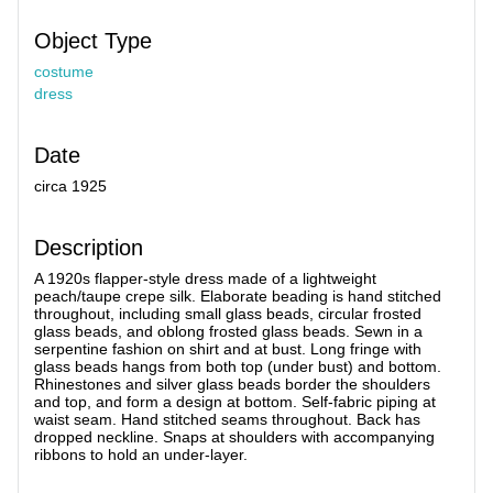
Object Type
costume
dress
Date
circa 1925
Description
A 1920s flapper-style dress made of a lightweight
peach/taupe crepe silk. Elaborate beading is hand stitched
throughout, including small glass beads, circular frosted
glass beads, and oblong frosted glass beads. Sewn in a
serpentine fashion on shirt and at bust. Long fringe with
glass beads hangs from both top (under bust) and bottom.
Rhinestones and silver glass beads border the shoulders
and top, and form a design at bottom. Self-fabric piping at
waist seam. Hand stitched seams throughout. Back has
dropped neckline. Snaps at shoulders with accompanying
ribbons to hold an under-layer.