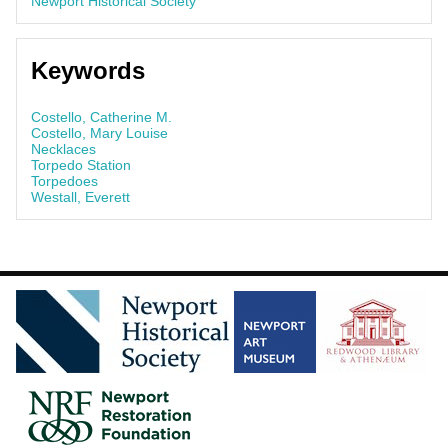
Newport Historical Society
Keywords
Costello, Catherine M.
Costello, Mary Louise
Necklaces
Torpedo Station
Torpedoes
Westall, Everett