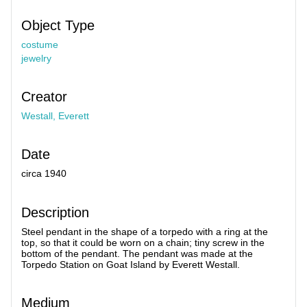
Object Type
costume
jewelry
Creator
Westall, Everett
Date
circa 1940
Description
Steel pendant in the shape of a torpedo with a ring at the
top, so that it could be worn on a chain; tiny screw in the
bottom of the pendant. The pendant was made at the
Torpedo Station on Goat Island by Everett Westall.
Medium