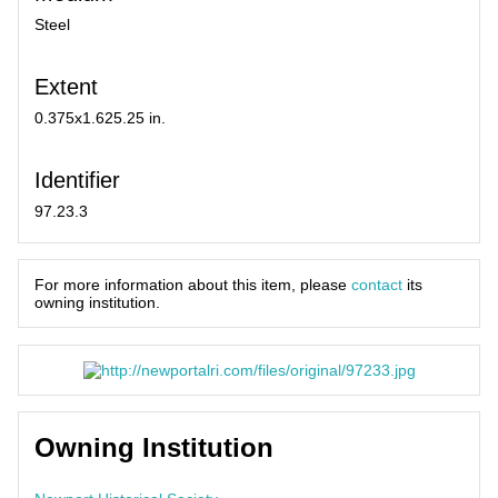
Steel
Extent
0.375x1.625.25 in.
Identifier
97.23.3
For more information about this item, please
contact
its
owning institution.
Owning Institution