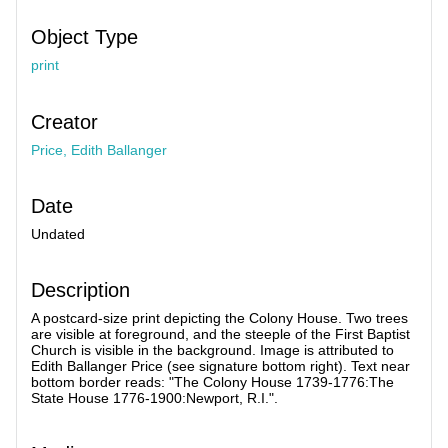
Object Type
print
Creator
Price, Edith Ballanger
Date
Undated
Description
A postcard-size print depicting the Colony House. Two trees
are visible at foreground, and the steeple of the First Baptist
Church is visible in the background. Image is attributed to
Edith Ballanger Price (see signature bottom right). Text near
bottom border reads: "The Colony House 1739-1776:The
State House 1776-1900:Newport, R.I.".