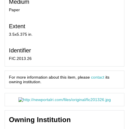
Medium
Paper
Extent
3.5x5.375 in.
Identifier
FIC.2013.26
For more information about this item, please
contact
its
owning institution.
Owning Institution