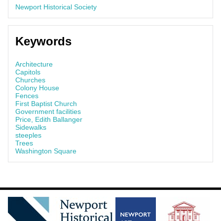
Newport Historical Society
Keywords
Architecture
Capitols
Churches
Colony House
Fences
First Baptist Church
Government facilities
Price, Edith Ballanger
Sidewalks
steeples
Trees
Washington Square