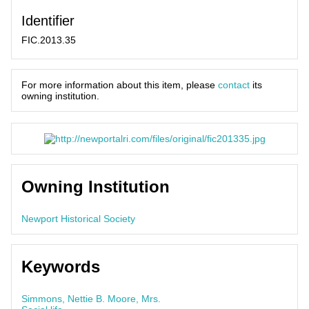
Identifier
FIC.2013.35
For more information about this item, please
contact
its
owning institution.
Owning Institution
Newport Historical Society
Keywords
Simmons, Nettie B. Moore, Mrs.