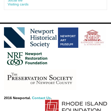
Social life
Visiting cards
2016 Newportal.
Contact Us
.