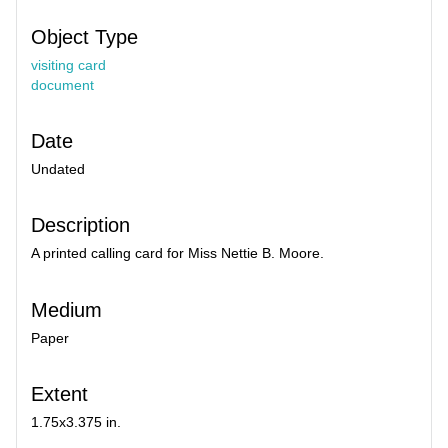
Object Type
visiting card
document
Date
Undated
Description
A printed calling card for Miss Nettie B. Moore.
Medium
Paper
Extent
1.75x3.375 in.