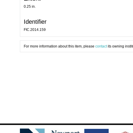
0.25 in.
Identifier
FIC.2014.159
For more information about this item, please
contact
its owning instit