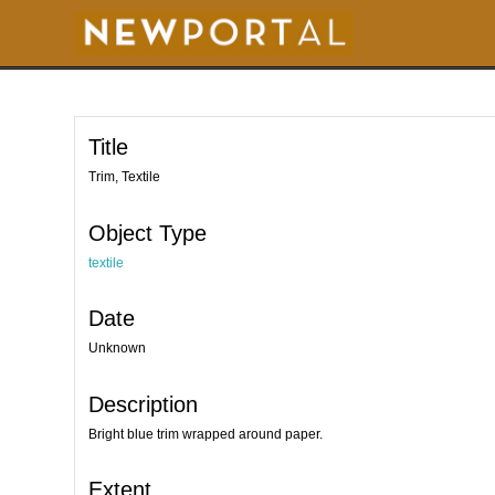
S
k
i
p
t
o
m
a
i
Title
n
c
o
Trim, Textile
n
t
e
Object Type
n
t
textile
Date
Unknown
Description
Bright blue trim wrapped around paper.
Extent