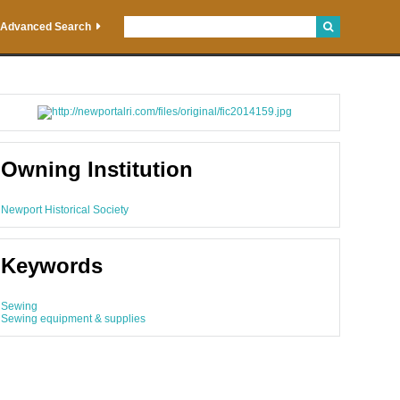
Advanced Search
Owning Institution
Newport Historical Society
Keywords
Sewing
Sewing equipment & supplies