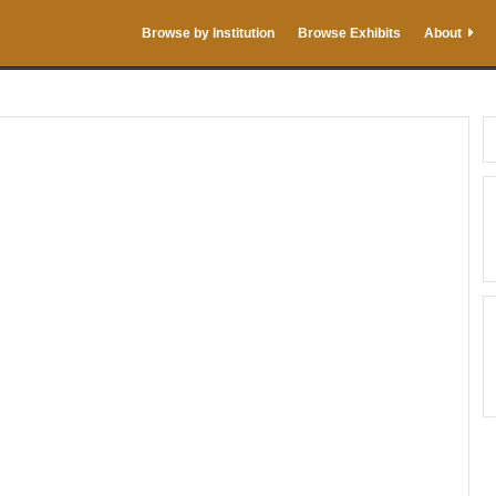
Browse by Institution
Browse Exhibits
About