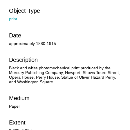
Object Type
print
Date
approximately 1880-1915
Description
Black and white photomechanical print produced by the
Mercury Publishing Company, Newport. Shows Touro Street,
Opera House, Perry House, Statue of Oliver Hazard Perry,
and Washington Square.
Medium
Paper
Extent