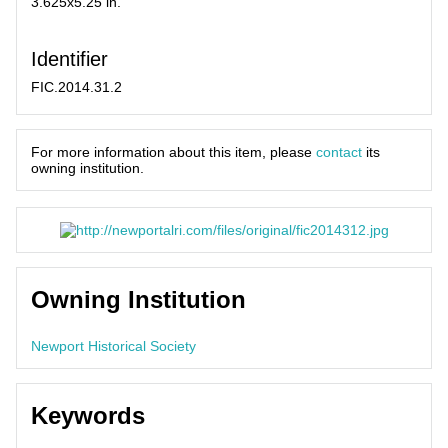
3.625x5.25 in.
Identifier
FIC.2014.31.2
For more information about this item, please
contact
its
owning institution.
Owning Institution
Newport Historical Society
Keywords