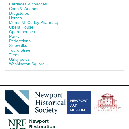
Carriages & coaches
Carts & Wagons
Drugstores
Horses
Morris M. Curley Pharmacy
Opera House
Opera houses
Parks
Pedestrians
Sidewalks
Touro Street
Trees
Utility poles
Washington Square