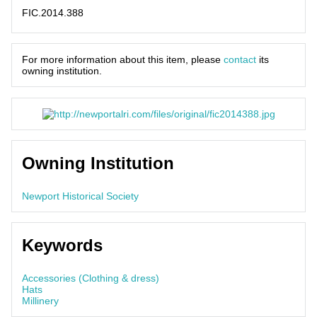
FIC.2014.388
For more information about this item, please
contact
its
owning institution.
Owning Institution
Newport Historical Society
Keywords
Accessories (Clothing & dress)
Hats
Millinery