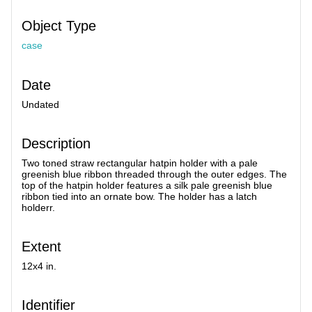
Object Type
case
Date
Undated
Description
Two toned straw rectangular hatpin holder with a pale
greenish blue ribbon threaded through the outer edges. The
top of the hatpin holder features a silk pale greenish blue
ribbon tied into an ornate bow. The holder has a latch
holderr.
Extent
12x4 in.
Identifier