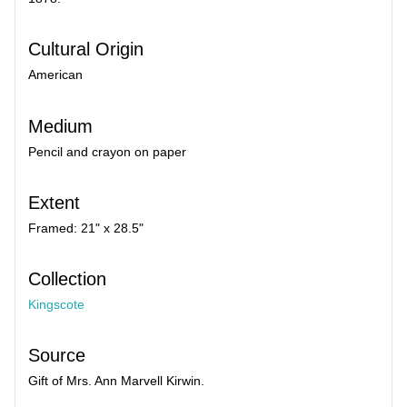
Cultural Origin
American
Medium
Pencil and crayon on paper
Extent
Framed: 21" x 28.5"
Collection
Kingscote
Source
Gift of Mrs. Ann Marvell Kirwin.