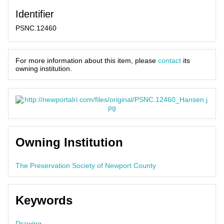
Identifier
PSNC.12460
For more information about this item, please
contact
its
owning institution.
Owning Institution
The Preservation Society of Newport County
Keywords
Drawing