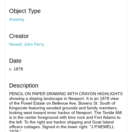
Object Type
drawing
Creator
Newell, John Perry
Date
c. 1878
Description
PENCIL ON PAPER DRAWING WITH CRAYON HIGHLIGHTS
showing a sloping landscape in Newport. It is an 1878 view
of the Powel Estate on Bellevue Ave. Bowery St. South of
Kingscote featuring wooded grounds and family members,
looking west toward inner harbor of Newport. The Textile Mill
is in the center foreground with lime rock and Fort Adams to
the left. To the right are harbor shipping and Goat Island
officers cottages. Signed in the lower right: "J.P.NEWELL
1878."