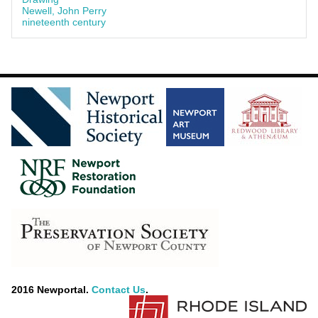
Newell, John Perry
nineteenth century
2016 Newportal.
Contact Us
.