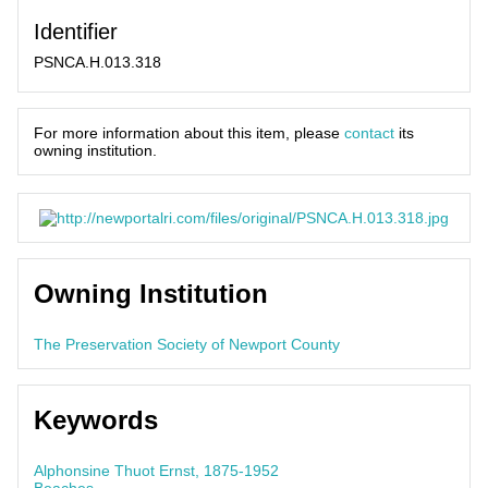
Identifier
PSNCA.H.013.318
For more information about this item, please
contact
its
owning institution.
Owning Institution
The Preservation Society of Newport County
Keywords
Alphonsine Thuot Ernst, 1875-1952