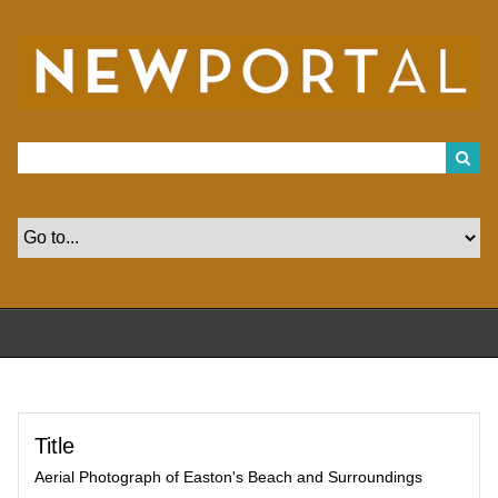
S
k
i
p
t
o
m
a
i
n
c
o
n
t
e
n
t
Title
Aerial Photograph of Easton's Beach and Surroundings