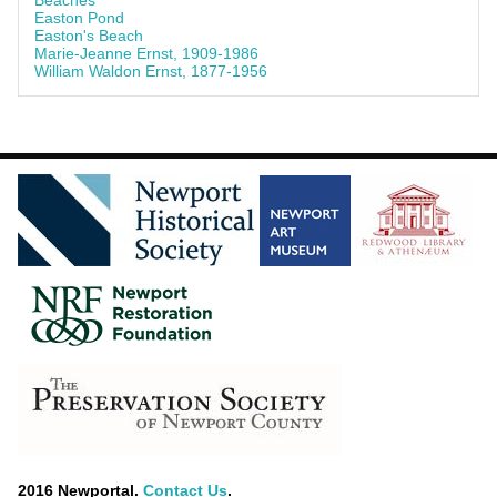
Beaches
Easton Pond
Easton's Beach
Marie-Jeanne Ernst, 1909-1986
William Waldon Ernst, 1877-1956
2016 Newportal.
Contact Us
.