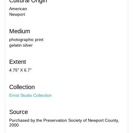
Cultural Origin
American
Newport
Medium
photographic print
gelatin silver
Extent
4.75" X 6.7"
Collection
Ernst Studio Collection
Source
Purchased by the Preservation Society of Newport County,
2000