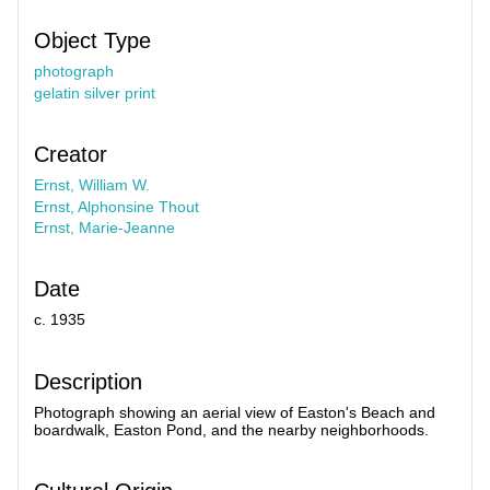
Object Type
photograph
gelatin silver print
Creator
Ernst, William W.
Ernst, Alphonsine Thout
Ernst, Marie-Jeanne
Date
c. 1935
Description
Photograph showing an aerial view of Easton's Beach and
boardwalk, Easton Pond, and the nearby neighborhoods.