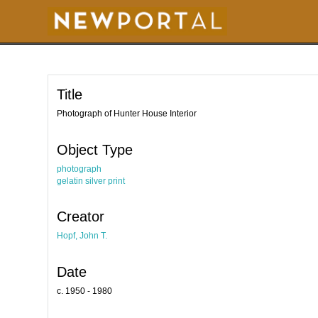
S
k
i
p
t
o
m
a
i
Title
n
c
o
Photograph of Hunter House Interior
n
t
e
Object Type
n
t
photograph
gelatin silver print
Creator
Hopf, John T.
Date
c. 1950 - 1980