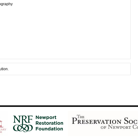
tography
ution.