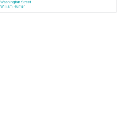
Washington Street
William Hunter