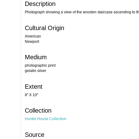
Description
Photograph showing a view of the wooden staircase ascending to th
Cultural Origin
American
Newport
Medium
photographic print
gelatin silver
Extent
8" X 10"
Collection
Hunter House Collection
Source