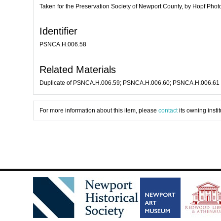
Taken for the Preservation Society of Newport County, by Hopf Pho
Identifier
PSNCA.H.006.58
Related Materials
Duplicate of PSNCA.H.006.59; PSNCA.H.006.60; PSNCA.H.006.61
For more information about this item, please
contact
its owning instit