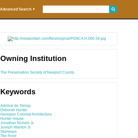
Advanced Search
Owning Institution
The Preservation Society of Newport County
Keywords
Admiral de Ternay
Deborah Hunter
Georgian Colonial Architecture
Hunter House
Jonathan Nichols Jr.
Joseph Wanton Jr.
Stairways
The Point