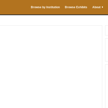
Browse by Institution
Browse Exhibits
About