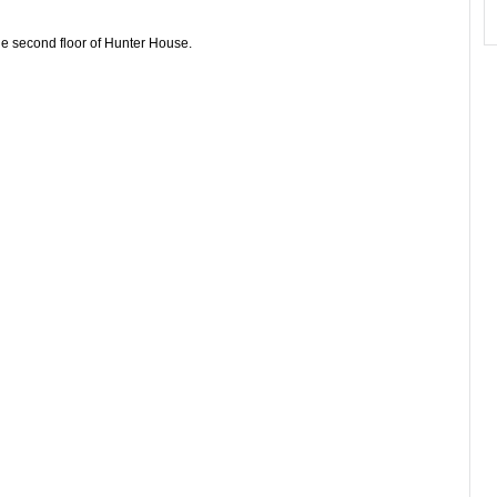
e second floor of Hunter House.