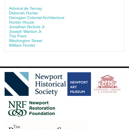
Admiral de Ternay
Deborah Hunter
Georgian Colonial Architecture
Hunter House
Jonathan Nichols Jr.
Joseph Wanton Jr.
The Point
Washington Street
William Hunter