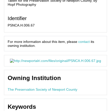
Taken for the Preservation Society of Newport County, by
Hopf Photography
Identifier
PSNCA.H.006.67
For more information about this item, please
contact
its
owning institution.
Owning Institution
The Preservation Society of Newport County
Keywords