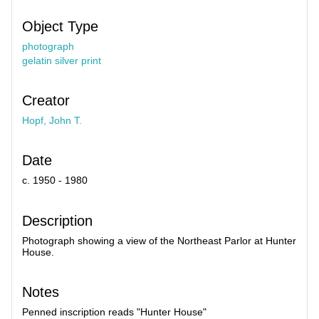
Object Type
photograph
gelatin silver print
Creator
Hopf, John T.
Date
c. 1950 - 1980
Description
Photograph showing a view of the Northeast Parlor at Hunter
House.
Notes
Penned inscription reads "Hunter House"