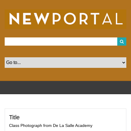
S
k
i
p
t
o
m
a
i
n
c
o
n
t
e
n
t
Title
Class Photograph from De La Salle Academy