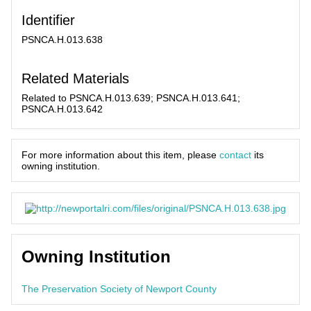
Identifier
PSNCA.H.013.638
Related Materials
Related to PSNCA.H.013.639; PSNCA.H.013.641;
PSNCA.H.013.642
For more information about this item, please
contact
its
owning institution.
Owning Institution
The Preservation Society of Newport County