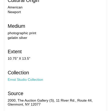
Cultural Origin
American
Newport
Medium
photographic print
gelatin silver
Extent
10.75" X 13.5"
Collection
Ernst Studio Collection
Source
2000, The Auction Gallery (S), 11 River Rd., Route 44,
Glenmont, NY 12077