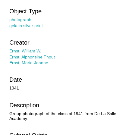
Object Type
photograph
gelatin silver print
Creator
Ernst, William W.
Ernst, Alphonsine Thout
Ernst, Marie-Jeanne
Date
1941
Description
Group photograph of the class of 1941 from De La Salle
Academy.