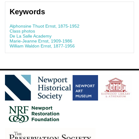
Keywords
Alphonsine Thuot Ernst, 1875-1952
Class photos
De La Salle Academy
Marie-Jeanne Ernst, 1909-1986
William Waldon Ernst, 1877-1956