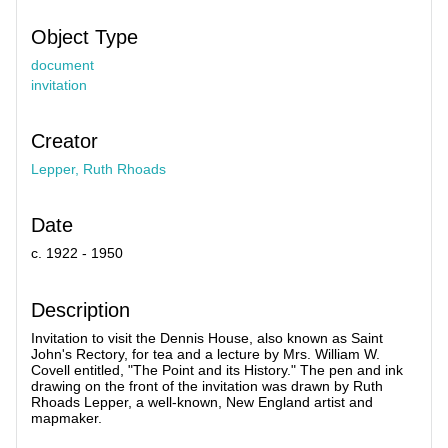
Object Type
document
invitation
Creator
Lepper, Ruth Rhoads
Date
c. 1922 - 1950
Description
Invitation to visit the Dennis House, also known as Saint
John's Rectory, for tea and a lecture by Mrs. William W.
Covell entitled, "The Point and its History." The pen and ink
drawing on the front of the invitation was drawn by Ruth
Rhoads Lepper, a well-known, New England artist and
mapmaker.