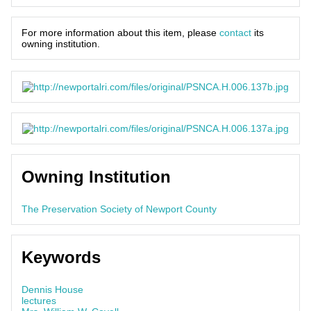
For more information about this item, please
contact
its
owning institution.
Owning Institution
The Preservation Society of Newport County
Keywords
Dennis House
lectures