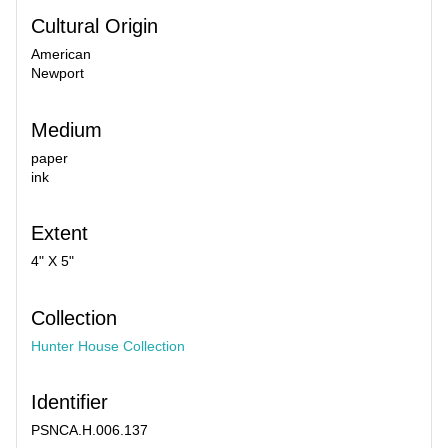
Cultural Origin
American
Newport
Medium
paper
ink
Extent
4" X 5"
Collection
Hunter House Collection
Identifier
PSNCA.H.006.137