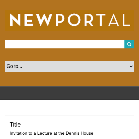
S
k
i
p
t
o
m
a
i
n
c
o
n
t
e
n
t
Title
Invitation to a Lecture at the Dennis House