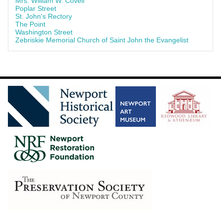
Mrs. William W. Covell
Poplar Street
St. John's Rectory
The Point
Washington Street
Zebriskie Memorial Church of Saint John the Evangelist