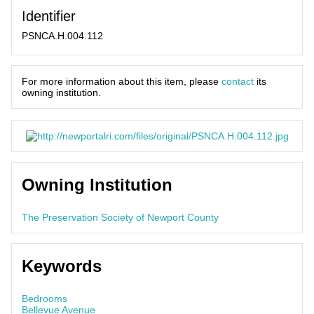
Identifier
PSNCA.H.004.112
For more information about this item, please
contact
its
owning institution.
Owning Institution
The Preservation Society of Newport County
Keywords
Bedrooms
Bellevue Avenue