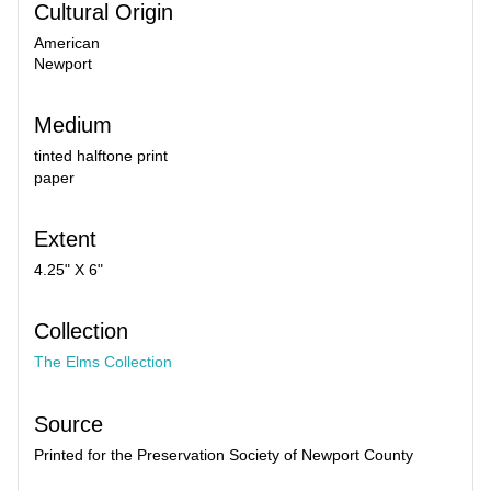
Cultural Origin
American
Newport
Medium
tinted halftone print
paper
Extent
4.25" X 6"
Collection
The Elms Collection
Source
Printed for the Preservation Society of Newport County