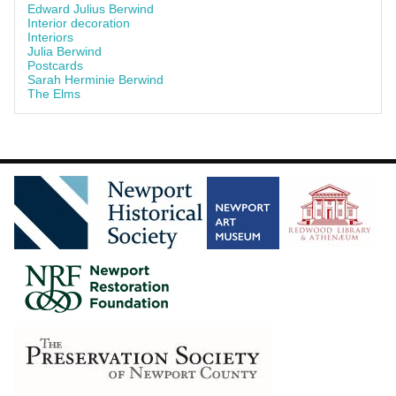
Edward Julius Berwind
Interior decoration
Interiors
Julia Berwind
Postcards
Sarah Herminie Berwind
The Elms