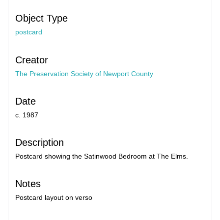
Object Type
postcard
Creator
The Preservation Society of Newport County
Date
c. 1987
Description
Postcard showing the Satinwood Bedroom at The Elms.
Notes
Postcard layout on verso