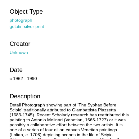
Object Type
photograph
gelatin silver print
Creator
Unknown
Date
c.1962 - 1990
Description
Detail Photograph showing part of 'The Syphax Before
Scipio' traditionally attributed to Giambattista Piazzetta
(1683-1745). Recent Scholarly research has reattributed this
painting to Antonio Molinari (Venetian, 1665-1727) or it was
possibly a collaborative effort between the two artists. It is
one of a series of four oil on canvas Venetian paintings
(Italian, c. 1706) depicting scenes in the life of Scipio