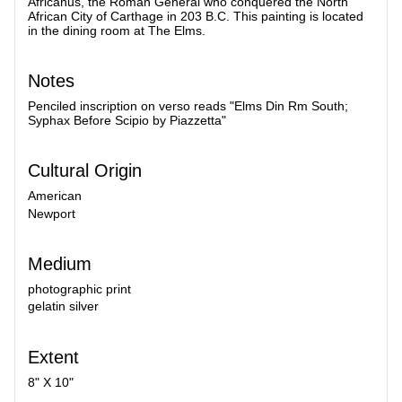
Africanus, the Roman General who conquered the North
African City of Carthage in 203 B.C. This painting is located
in the dining room at The Elms.
Notes
Penciled inscription on verso reads "Elms Din Rm South;
Syphax Before Scipio by Piazzetta"
Cultural Origin
American
Newport
Medium
photographic print
gelatin silver
Extent
8" X 10"