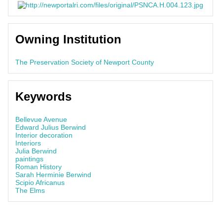
Owning Institution
The Preservation Society of Newport County
Keywords
Bellevue Avenue
Edward Julius Berwind
Interior decoration
Interiors
Julia Berwind
paintings
Roman History
Sarah Herminie Berwind
Scipio Africanus
The Elms