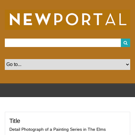
S
k
i
p
t
o
m
a
i
n
c
o
n
t
e
n
t
Title
Detail Photograph of a Painting Series in The Elms