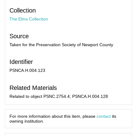
Collection
The Elms Collection
Source
Taken for the Preservation Society of Newport County
Identifier
PSNCA.H.004.123
Related Materials
Related to object PSNC.2754.4; PSNCA.H.004.128
For more information about this item, please
contact
its
owning institution.