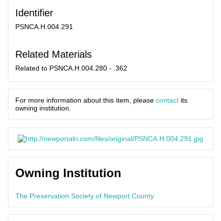
Identifier
PSNCA.H.004.291
Related Materials
Related to PSNCA.H.004.280 - .362
For more information about this item, please
contact
its
owning institution.
Owning Institution
The Preservation Society of Newport County