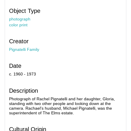
Object Type
photograph
color print
Creator
Pignatelli Family
Date
c. 1960 - 1973
Description
Photograph of Rachel Pignatelli and her daughter, Gloria,
standing with two other people and looking down at the
camera. Rachael's husband, Michael Pignatelli, was the
superintendent of The Elms estate.
Cultural Origin