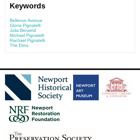
Keywords
Bellevue Avenue
Gloria Pignatelli
Julia Berwind
Michael Pignatelli
Rachael Pignatelli
The Elms