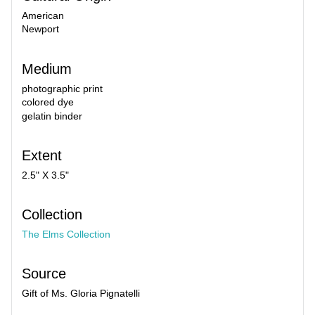
American
Newport
Medium
photographic print
colored dye
gelatin binder
Extent
2.5" X 3.5"
Collection
The Elms Collection
Source
Gift of Ms. Gloria Pignatelli