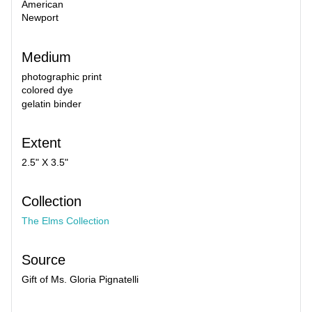
American
Newport
Medium
photographic print
colored dye
gelatin binder
Extent
2.5" X 3.5"
Collection
The Elms Collection
Source
Gift of Ms. Gloria Pignatelli