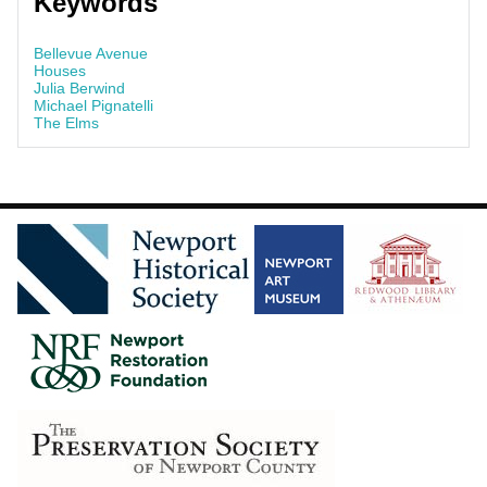
Keywords
Bellevue Avenue
Houses
Julia Berwind
Michael Pignatelli
The Elms