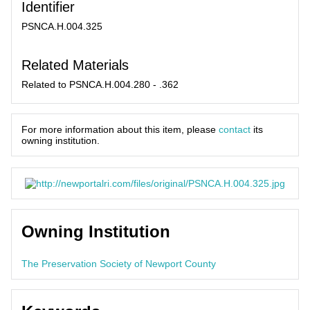
Identifier
PSNCA.H.004.325
Related Materials
Related to PSNCA.H.004.280 - .362
For more information about this item, please
contact
its
owning institution.
Owning Institution
The Preservation Society of Newport County