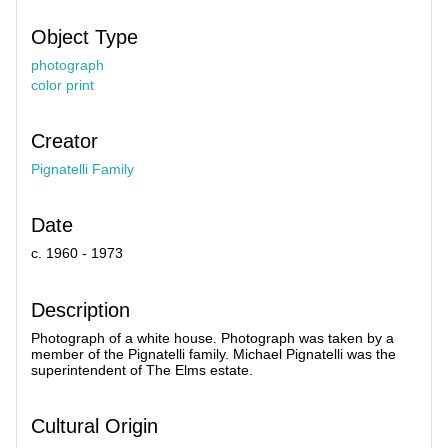
Object Type
photograph
color print
Creator
Pignatelli Family
Date
c. 1960 - 1973
Description
Photograph of a white house. Photograph was taken by a
member of the Pignatelli family. Michael Pignatelli was the
superintendent of The Elms estate.
Cultural Origin