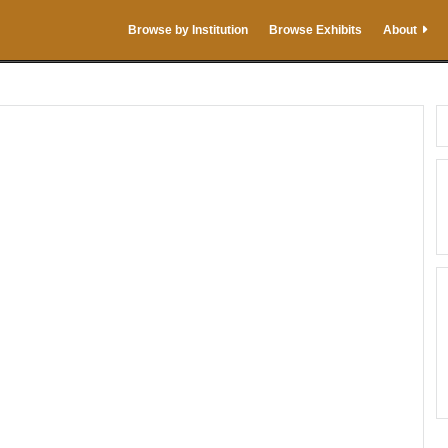
Browse by Institution
Browse Exhibits
About