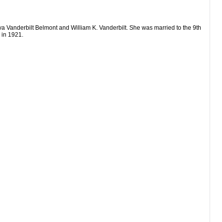
a Vanderbilt Belmont and William K. Vanderbilt. She was married to the 9th
 in 1921.