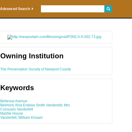
Advanced Search
Owning Institution
The Preservation Society of Newport County
Keywords
Bellevue Avenue
Belmont, Alva Erskine Smith Vanderbilt, Mrs.
Consuelo Vanderbilt
Marble House
Vanderbilt, William Kissam