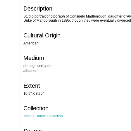
Description
Studio portrait photograph of Consuelo Marlborough, daughter of Alv
Duke of Marlborough in 1895, though they were eventually divorced
Cultural Origin
American
Medium
photographic print
albumen
Extent
10.5" X 8.25"
Collection
Marble House Collection
Source