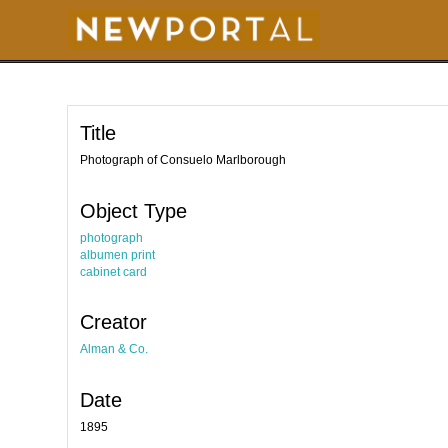
S
k
i
p
t
o
m
a
i
Title
n
c
o
Photograph of Consuelo Marlborough
n
t
e
Object Type
n
t
photograph
albumen print
cabinet card
Creator
Alman & Co.
Date
1895