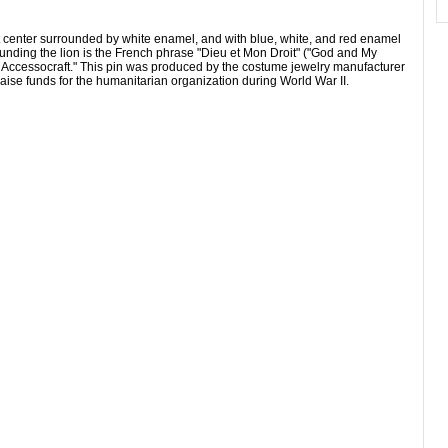
t center surrounded by white enamel, and with blue, white, and red enamel
unding the lion is the French phrase "Dieu et Mon Droit" ("God and My
y Accessocraft." This pin was produced by the costume jewelry manufacturer
raise funds for the humanitarian organization during World War II.