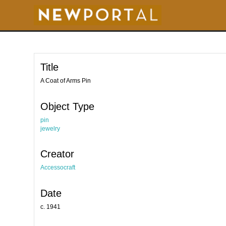
S
k
i
p
t
o
m
a
i
Title
n
c
o
A Coat of Arms Pin
n
t
e
Object Type
n
t
pin
jewelry
Creator
Accessocraft
Date
c. 1941