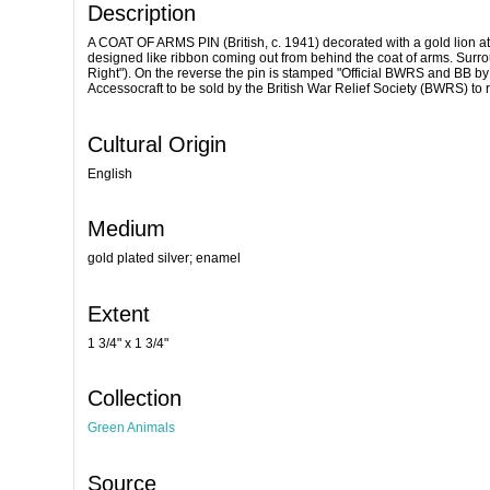
Description
A COAT OF ARMS PIN (British, c. 1941) decorated with a gold lion a
designed like ribbon coming out from behind the coat of arms. Surro
Right"). On the reverse the pin is stamped "Official BWRS and BB b
Accessocraft to be sold by the British War Relief Society (BWRS) to 
Cultural Origin
English
Medium
gold plated silver; enamel
Extent
1 3/4" x 1 3/4"
Collection
Green Animals
Source