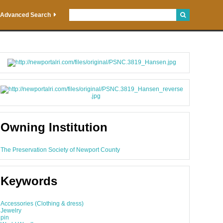
Advanced Search
Owning Institution
The Preservation Society of Newport County
Keywords
Accessories (Clothing & dress)
Jewelry
pin