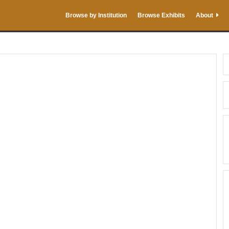
Browse by Institution
Browse Exhibits
About