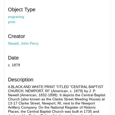
Object Type
engraving
print
Creator
Newell, John Perry
Date
c. 1879
Description
A BLACK AND WHITE PRINT TITLED "CENTRAL BAPTIST
CHURCH, NEWPORT, RI" (American, c. 1879) by J. P.
Newell (American, 1832-1898). It depicts the Central Baptist
Church (also known as the Clarke Street Meeting House) at
13-17 Clarke Street, Newport, RI, next to the Newport
Artillery Company. On the National Register of Historic
Places, the Central Baptist Church was built in 1735 and