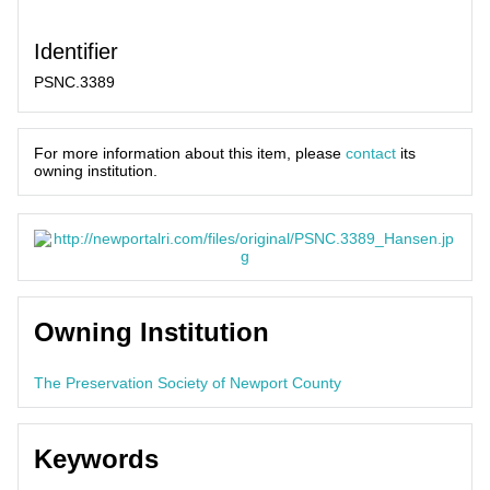
Identifier
PSNC.3389
For more information about this item, please
contact
its
owning institution.
Owning Institution
The Preservation Society of Newport County
Keywords