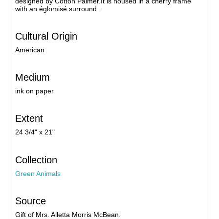
designed by Cotton Palmer.It is housed in a cherry frame
with an églomisé surround.
Cultural Origin
American
Medium
ink on paper
Extent
24 3/4" x 21"
Collection
Green Animals
Source
Gift of Mrs. Alletta Morris McBean.