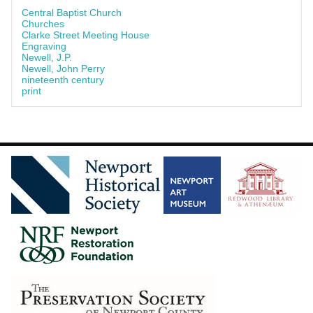
Central Baptist Church
Churches
Clarke Street Meeting House
Engraving
Newell, J.P.
Newell, John Perry
nineteenth century
print