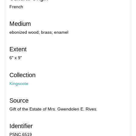
French
Medium
ebonized wood; brass; enamel
Extent
6" x 9"
Collection
Kingscote
Source
Gift of the Estate of Mrs. Gwendolen E. Rives.
Identifier
PSNC.6519