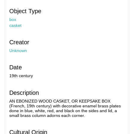
Object Type
box
casket
Creator
Unknown
Date
19th century
Description
AN EBONIZED WOOD CASKET, OR KEEPSAKE BOX
(French, 19th century) with decorative enamel brass plates
done in blue, white, red, and black on the sides and lid, a
small brass column adorns each corner.
Cultural Origin