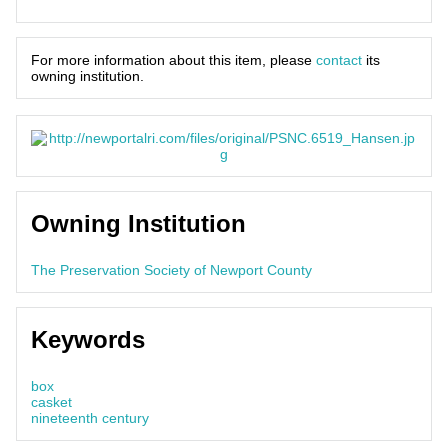
For more information about this item, please
contact
its
owning institution.
Owning Institution
The Preservation Society of Newport County
Keywords
box
casket
nineteenth century