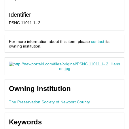
Identifier
PSNC.11011.1-.2
For more information about this item, please
contact
its
owning institution.
Owning Institution
The Preservation Society of Newport County
Keywords