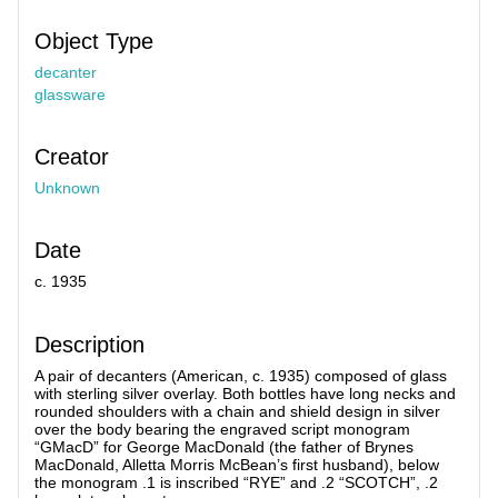
Object Type
decanter
glassware
Creator
Unknown
Date
c. 1935
Description
A pair of decanters (American, c. 1935) composed of glass
with sterling silver overlay. Both bottles have long necks and
rounded shoulders with a chain and shield design in silver
over the body bearing the engraved script monogram
“GMacD” for George MacDonald (the father of Brynes
MacDonald, Alletta Morris McBean’s first husband), below
the monogram .1 is inscribed “RYE” and .2 “SCOTCH”, .2