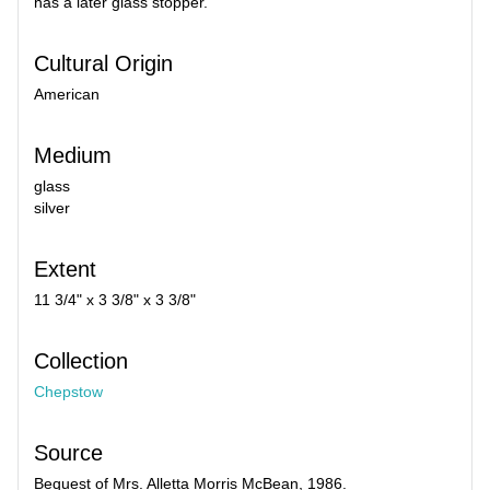
has a later glass stopper.
Cultural Origin
American
Medium
glass
silver
Extent
11 3/4" x 3 3/8" x 3 3/8"
Collection
Chepstow
Source
Bequest of Mrs. Alletta Morris McBean, 1986.