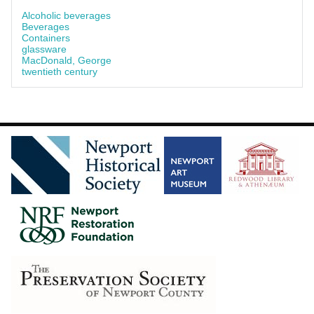
Alcoholic beverages
Beverages
Containers
glassware
MacDonald, George
twentieth century