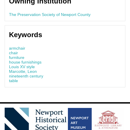
Owning Institution
The Preservation Society of Newport County
Keywords
armchair
chair
furniture
house furnishings
Louis XV style
Marcotte, Leon
nineteenth century
table