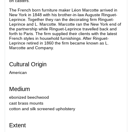
on casters.
The French born furniture maker Léon Marcotte arrived in
New York in 1848 with his brother-in-law Auguste Ringuet-
Leprince. Together they ran the decorating firm Ringuet-
Leprince and L. Marcotte. Marcotte ran the New York end of
the partnership while Ringuet-Leprince travelled back and
forth to Paris. The firm supplied their clients with the latest
French styles in household furnishings. After Ringuet-
Leprince retired in 1860 the firm became known as L.
Marcotte and Company.
Cultural Origin
American
Medium
ebonized beechwood
cast brass mounts
cotton and silk screened upholstery
Extent