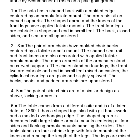
fabric by Schumacher of roses on a pale gold ground.
.1 = The sofa has a shaped back with a molded edge
centered by an ormolu foliate mount. The armrests sit on
curved supports. The shaped apron and the knees of the
front legs have applied foliate mounts. The front four legs
are cabriole in shape and end in scroll feet. The back, closed
sides, and seat are all upholstered.
.2 -.3 = The pair of armchairs have molded chair backs
centered by a foliate ormolu mount. The shaped seat rail
and front knees are also decorated with applied foliate
ormolu mounts. The open armrests of the armchairs stand
on curved supports. The chairs stand on four legs, the front
two are cabriole and end in scroll feet raised on casters, the
cylindrical rear legs are plain and slightly splayed. The
backs, seats, and padded armrests are upholstered.
.4-.5 = The pair of side chairs are of a similar design as
above, lacking armrests.
.6 = The table comes from a different suite and is of a later
date, c. 1860. It has a shaped top inlaid with gilt boullework
and a molded overhanging edge. The shaped apron is
decorated with large foliate ormolu mounts centering all four
sides and flanking ormolu mounts paneling the sides. The
table stands on four cabriole legs with foliate mounts at the
knees and running the length of the legs. The legs are raised