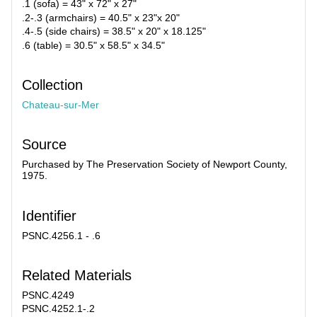
.1 (sofa) = 43" x 72" x 27"
.2-.3 (armchairs) = 40.5" x 23"x 20"
.4-.5 (side chairs) = 38.5" x 20" x 18.125"
.6 (table) = 30.5" x 58.5" x 34.5"
Collection
Chateau-sur-Mer
Source
Purchased by The Preservation Society of Newport County,
1975.
Identifier
PSNC.4256.1 - .6
Related Materials
PSNC.4249
PSNC.4252.1-.2