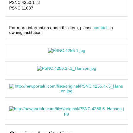
PSNC.4250.1-.3
PSNC.11687
For more information about this item, please
contact
its
owning institution.