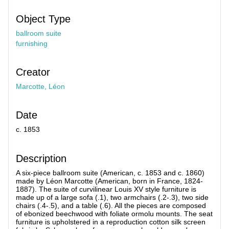
Object Type
ballroom suite
furnishing
Creator
Marcotte, Léon
Date
c. 1853
Description
A six-piece ballroom suite (American, c. 1853 and c. 1860)
made by Léon Marcotte (American, born in France, 1824-
1887). The suite of curvilinear Louis XV style furniture is
made up of a large sofa (.1), two armchairs (.2-.3), two side
chairs (.4-.5), and a table (.6). All the pieces are composed
of ebonized beechwood with foliate ormolu mounts. The seat
furniture is upholstered in a reproduction cotton silk screen