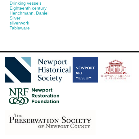
Drinking vessels
Eighteenth century
Henchmann, Daniel
Silver
silverwork
Tableware