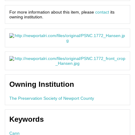
For more information about this item, please
contact
its
owning institution.
Owning Institution
The Preservation Society of Newport County
Keywords
Cann