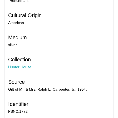
"Henchman."
Cultural Origin
American
Medium
silver
Collection
Hunter House
Source
Gift of Mr. & Mrs. Ralph E. Carpenter, Jr., 1954.
Identifier
PSNC.1772