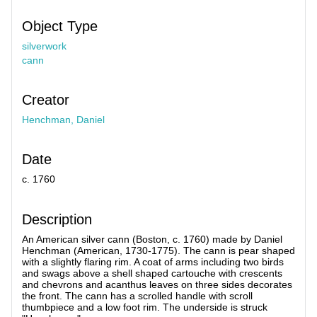
Object Type
silverwork
cann
Creator
Henchman, Daniel
Date
c. 1760
Description
An American silver cann (Boston, c. 1760) made by Daniel
Henchman (American, 1730-1775). The cann is pear shaped
with a slightly flaring rim. A coat of arms including two birds
and swags above a shell shaped cartouche with crescents
and chevrons and acanthus leaves on three sides decorates
the front. The cann has a scrolled handle with scroll
thumbpiece and a low foot rim. The underside is struck