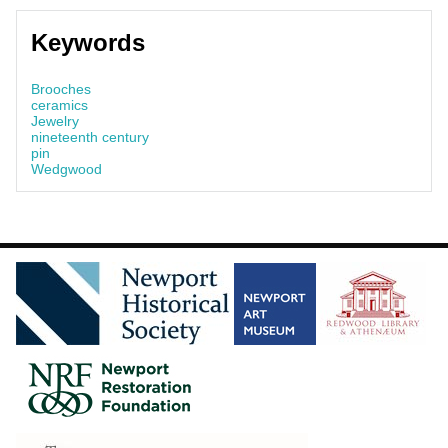
Keywords
Brooches
ceramics
Jewelry
nineteenth century
pin
Wedgwood