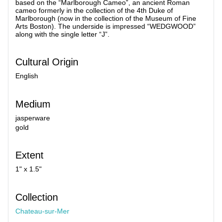
based on the “Marlborough Cameo”, an ancient Roman
cameo formerly in the collection of the 4th Duke of
Marlborough (now in the collection of the Museum of Fine
Arts Boston). The underside is impressed “WEDGWOOD”
along with the single letter “J”.
Cultural Origin
English
Medium
jasperware
gold
Extent
1" x 1.5"
Collection
Chateau-sur-Mer