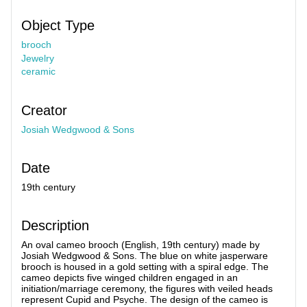
Object Type
brooch
Jewelry
ceramic
Creator
Josiah Wedgwood & Sons
Date
19th century
Description
An oval cameo brooch (English, 19th century) made by
Josiah Wedgwood & Sons. The blue on white jasperware
brooch is housed in a gold setting with a spiral edge. The
cameo depicts five winged children engaged in an
initiation/marriage ceremony, the figures with veiled heads
represent Cupid and Psyche. The design of the cameo is