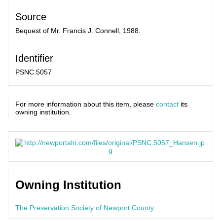
Source
Bequest of Mr. Francis J. Connell, 1988.
Identifier
PSNC.5057
For more information about this item, please
contact
its
owning institution.
Owning Institution
The Preservation Society of Newport County