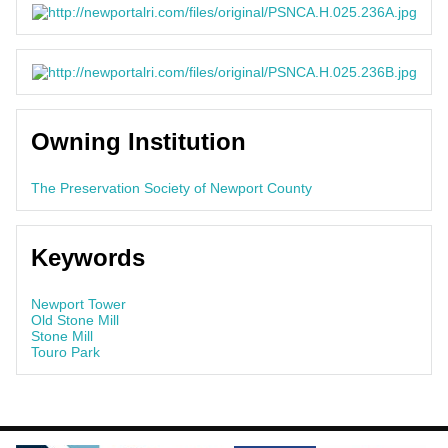
Owning Institution
The Preservation Society of Newport County
Keywords
Newport Tower
Old Stone Mill
Stone Mill
Touro Park