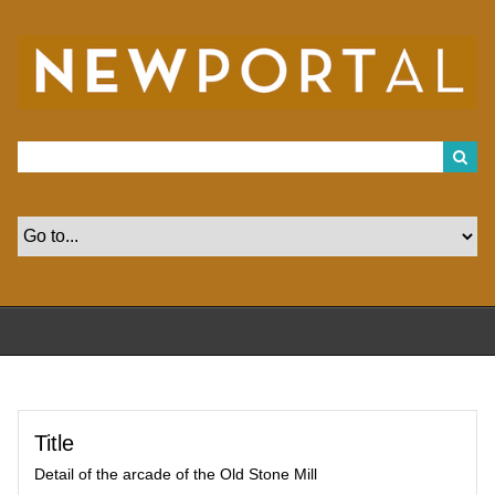
S
k
i
p
t
o
m
a
i
n
c
o
n
t
e
n
t
Title
Detail of the arcade of the Old Stone Mill