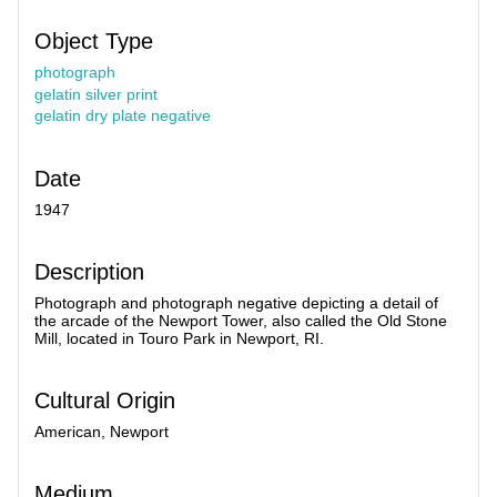
Object Type
photograph
gelatin silver print
gelatin dry plate negative
Date
1947
Description
Photograph and photograph negative depicting a detail of
the arcade of the Newport Tower, also called the Old Stone
Mill, located in Touro Park in Newport, RI.
Cultural Origin
American, Newport
Medium