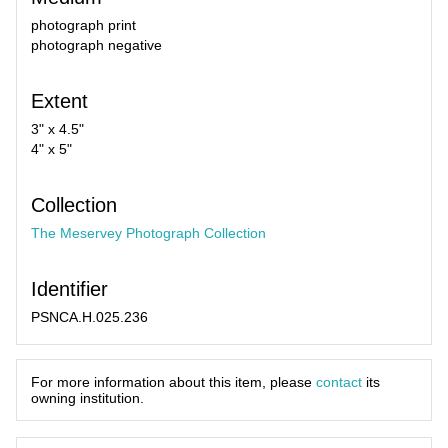
photograph print
photograph negative
Extent
3" x 4.5"
4" x 5"
Collection
The Meservey Photograph Collection
Identifier
PSNCA.H.025.236
For more information about this item, please
contact
its
owning institution.