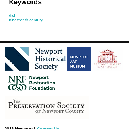
Keywords
dish
nineteenth century
2016 Newportal.
Contact Us
.