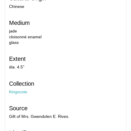
Chinese
Medium
jade
cloisonné enamel
glass
Extent
dia. 4.5"
Collection
Kingscote
Source
Gift of Mrs. Gwendolen E. Rives.