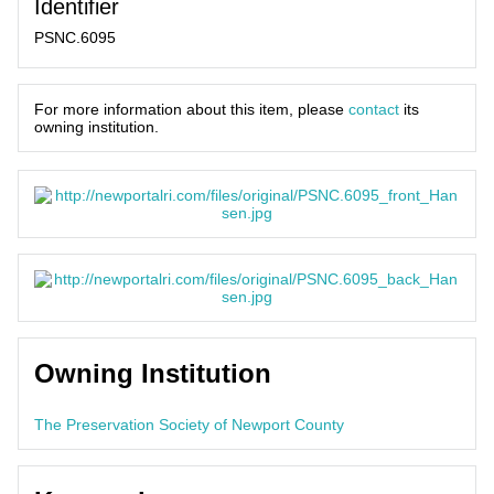
Identifier
PSNC.6095
For more information about this item, please
contact
its
owning institution.
Owning Institution
The Preservation Society of Newport County