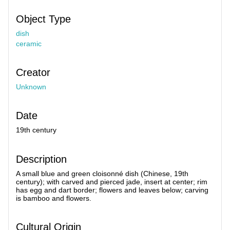
Object Type
dish
ceramic
Creator
Unknown
Date
19th century
Description
A small blue and green cloisonné dish (Chinese, 19th
century); with carved and pierced jade, insert at center; rim
has egg and dart border; flowers and leaves below; carving
is bamboo and flowers.
Cultural Origin