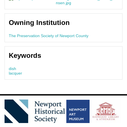
Owning Institution
The Preservation Society of Newport County
Keywords
dish
lacquer