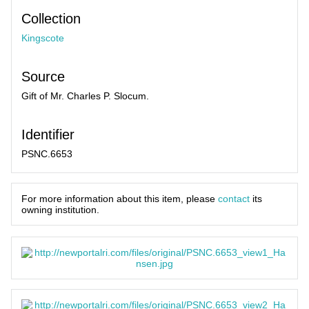
Collection
Kingscote
Source
Gift of Mr. Charles P. Slocum.
Identifier
PSNC.6653
For more information about this item, please
contact
its
owning institution.