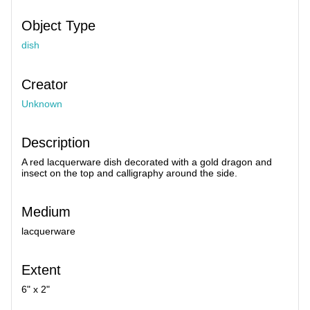
Object Type
dish
Creator
Unknown
Description
A red lacquerware dish decorated with a gold dragon and
insect on the top and calligraphy around the side.
Medium
lacquerware
Extent
6" x 2"