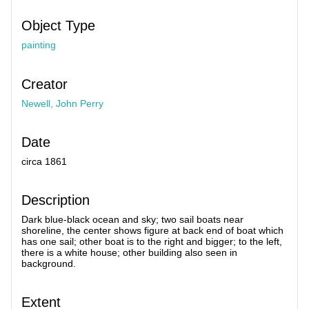
Object Type
painting
Creator
Newell, John Perry
Date
circa 1861
Description
Dark blue-black ocean and sky; two sail boats near
shoreline, the center shows figure at back end of boat which
has one sail; other boat is to the right and bigger; to the left,
there is a white house; other building also seen in
background.
Extent