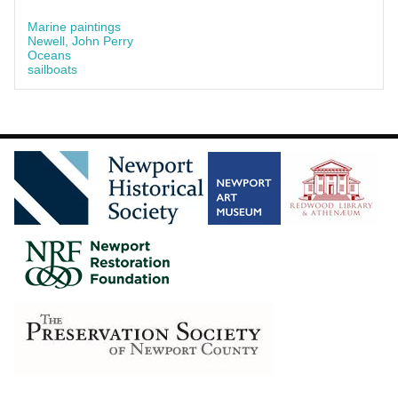
Marine paintings
Newell, John Perry
Oceans
sailboats