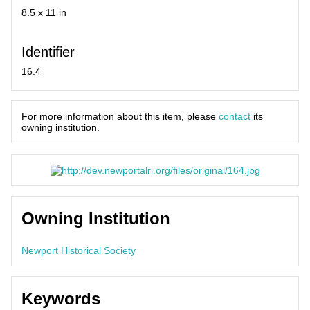
8.5 x 11 in
Identifier
16.4
For more information about this item, please
contact
its
owning institution.
Owning Institution
Newport Historical Society
Keywords