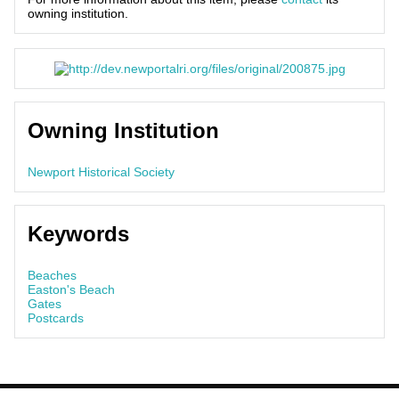
owning institution.
Owning Institution
Newport Historical Society
Keywords
Beaches
Easton's Beach
Gates
Postcards