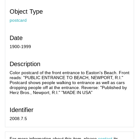
Object Type
postcard
Date
1900-1999
Description
Color postcard of the front entrance to Easton's Beach. Front
reads: "PUBLIC ENTRANCE TO BEACH, NEWPORT, R.I."
Postcard shows people walking to entrance as well as cars
dropping people off at the entrance. Reverse: "Published by
Herz Bros., Newport, R.I." "MADE IN USA"
Identifier
2008.7.5
For more information about this item, please
contact
its