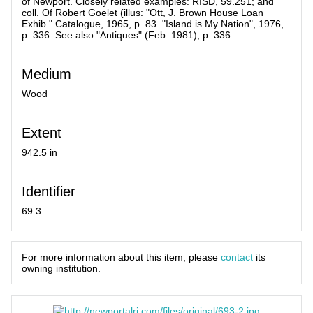
of Newport. Closely related examples: RISD, 59.251; and
coll. Of Robert Goelet (illus: "Ott, J. Brown House Loan
Exhib." Catalogue, 1965, p. 83. "Island is My Nation", 1976,
p. 336. See also "Antiques" (Feb. 1981), p. 336.
Medium
Wood
Extent
942.5 in
Identifier
69.3
For more information about this item, please
contact
its
owning institution.