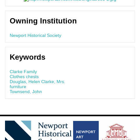
Owning Institution
Newport Historical Society
Keywords
Clarke Family
Clothes chests
Douglas, Helen Clarke, Mrs.
furniture
Townsend, John