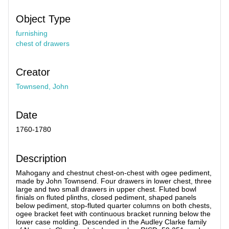
Object Type
furnishing
chest of drawers
Creator
Townsend, John
Date
1760-1780
Description
Mahogany and chestnut chest-on-chest with ogee pediment,
made by John Townsend. Four drawers in lower chest, three
large and two small drawers in upper chest. Fluted bowl
finials on fluted plinths, closed pediment, shaped panels
below pediment, stop-fluted quarter columns on both chests,
ogee bracket feet with continuous bracket running below the
lower case molding. Descended in the Audley Clarke family