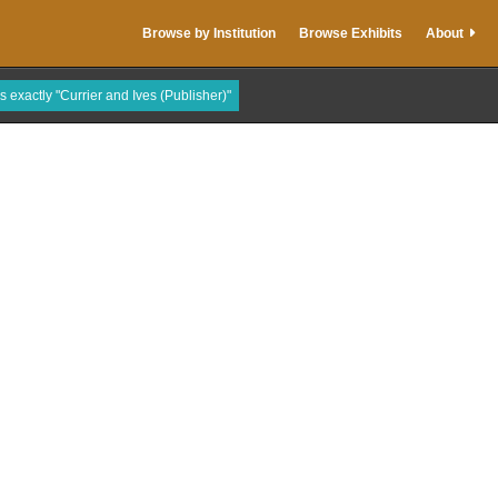
Browse by Institution
Browse Exhibits
About
is exactly "Currier and Ives (Publisher)"