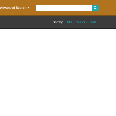
Advanced Search
Sort by:
Title
Creator
Date