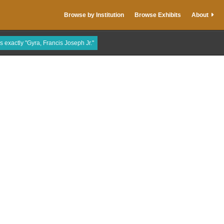
Browse by Institution
Browse Exhibits
About
is exactly "Gyra, Francis Joseph Jr."