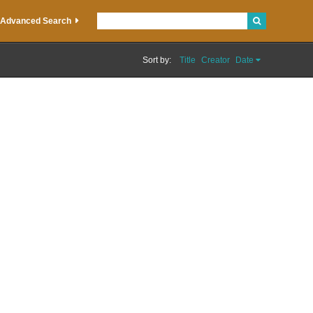
Advanced Search
Sort by:
Title
Creator
Date