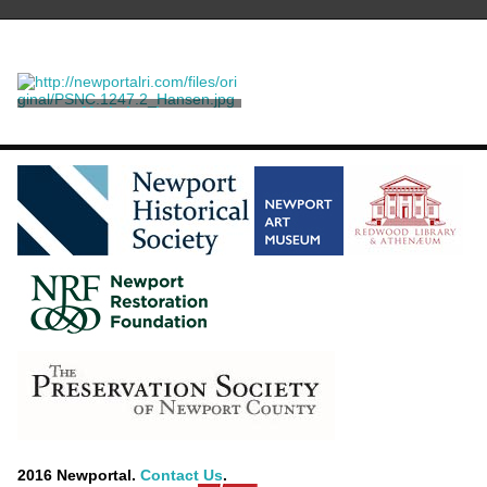
Marie Louise
Arlent-Edwards, Samuel
2016 Newportal.
Contact Us
.