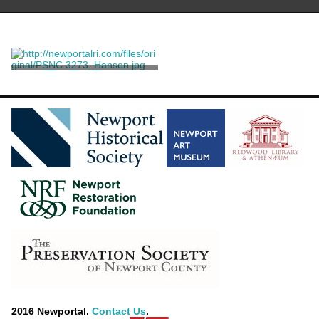
"The First Frost"
Willmann, Edouard
2016 Newportal.
Contact Us
.