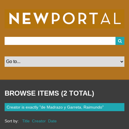
S
k
i
p
t
o
m
a
i
n
c
o
n
t
e
n
t
BROWSE ITEMS (2 TOTAL)
Creator is exactly "de Madrazo y Garreta, Raimundo"
Sort by:
Title
Creator
Date