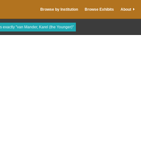
Browse by Institution
Browse Exhibits
About
is exactly "van Mander, Karel (the Younger)"