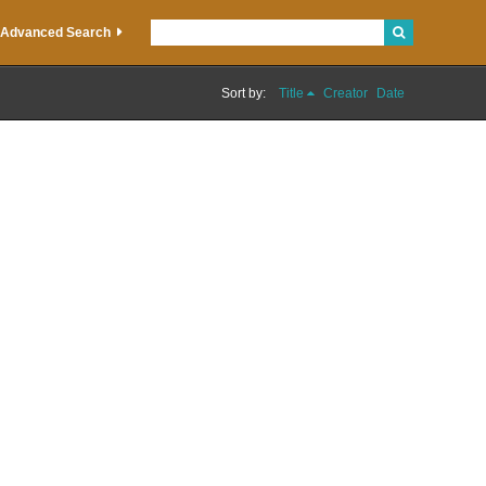
Advanced Search
Sort by:
Title
Creator
Date